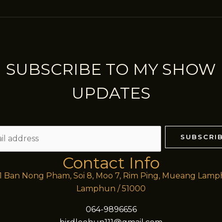
SUBSCRIBE TO MY SHOW
UPDATES
SUBSCRI
Contact Info
/1 Ban Nong Pham, Soi 8, Moo 7, Rim Ping, Mueang Lam
Lamphun / 51000
064-9896656