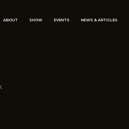
ABOUT
SHOW
EVENTS
NEWS & ARTICLES
k