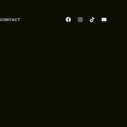
CONTACT