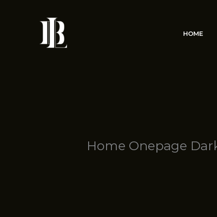
Skip
to
content
HOME
Home Onepage Dar