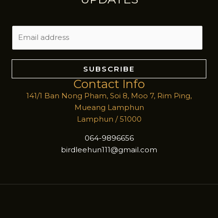
E
m
a
i
SUBSCRIBE
l
Contact Info
*
141/1 Ban Nong Pham, Soi 8, Moo 7, Rim Ping,
Mueang Lamphun
Lamphun / 51000
064-9896656
birdleehun111@gmail.com