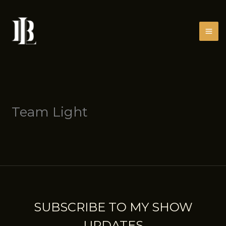
Skip
to
content
Team Light
SUBSCRIBE TO MY SHOW
UPDATES