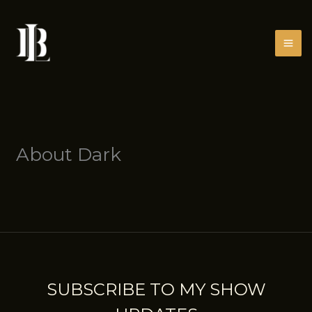
Skip
to
content
About Dark
SUBSCRIBE TO MY SHOW