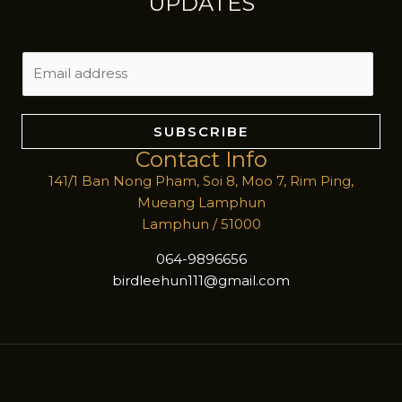
UPDATES
E
m
a
i
SUBSCRIBE
l
Contact Info
*
141/1 Ban Nong Pham, Soi 8, Moo 7, Rim Ping,
Mueang Lamphun
Lamphun / 51000
064-9896656
birdleehun111@gmail.com