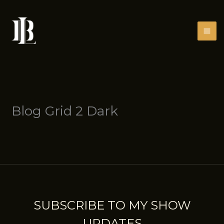
Skip
to
content
Blog Grid 2 Dark
SUBSCRIBE TO MY SHOW
UPDATES