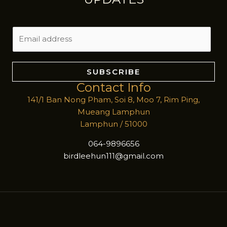
E
m
a
i
SUBSCRIBE
l
Contact Info
*
141/1 Ban Nong Pham, Soi 8, Moo 7, Rim Ping,
Mueang Lamphun
Lamphun / 51000
064-9896656
birdleehun111@gmail.com