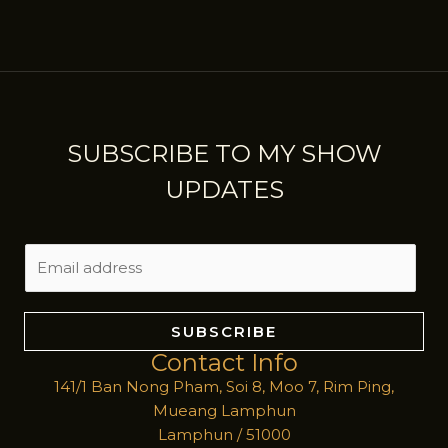
SUBSCRIBE TO MY SHOW
UPDATES
E
m
a
i
SUBSCRIBE
l
Contact Info
*
141/1 Ban Nong Pham, Soi 8, Moo 7, Rim Ping,
Mueang Lamphun
Lamphun / 51000