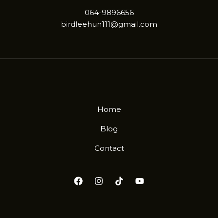
064-9896656
birdleehun111@gmail.com
Home
Blog
Contact