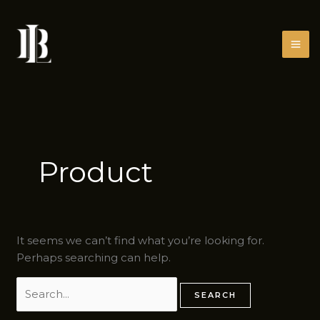
Skip
Search
to
for:
content
Product
It seems we can’t find what you’re looking for.
Perhaps searching can help.