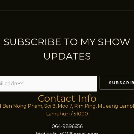
SUBSCRIBE TO MY SHOW
UPDATES
SUBSCRI
Contact Info
/1 Ban Nong Pham, Soi 8, Moo 7, Rim Ping, Mueang Lam
Lamphun / 51000
064-9896656