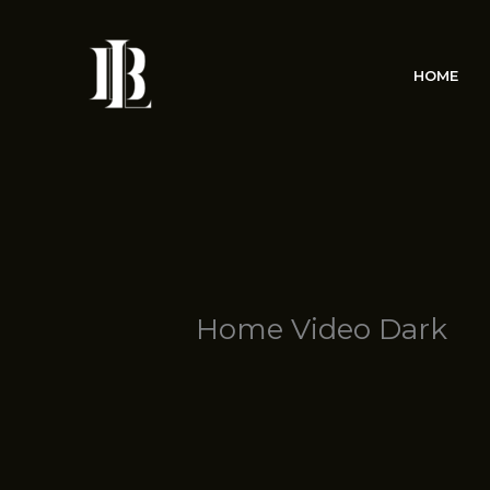
Skip
to
content
HOME
Home Video Dark