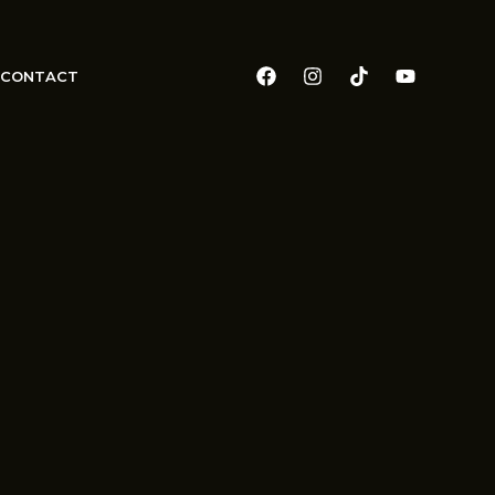
CONTACT