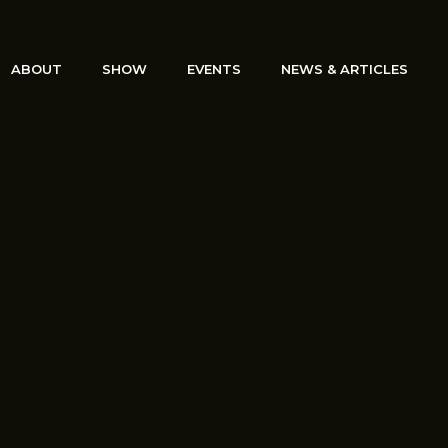
ABOUT
SHOW
EVENTS
NEWS & ARTICLES