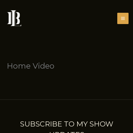
Skip
to
content
Home Video
SUBSCRIBE TO MY SHOW