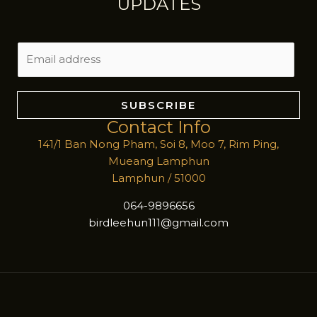
UPDATES
E
m
a
i
SUBSCRIBE
l
Contact Info
*
141/1 Ban Nong Pham, Soi 8, Moo 7, Rim Ping,
Mueang Lamphun
Lamphun / 51000
064-9896656
birdleehun111@gmail.com