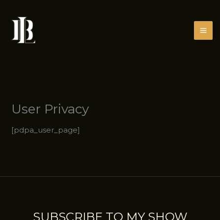
Skip
to
content
User Privacy
[pdpa_user_page]
SUBSCRIBE TO MY SHOW