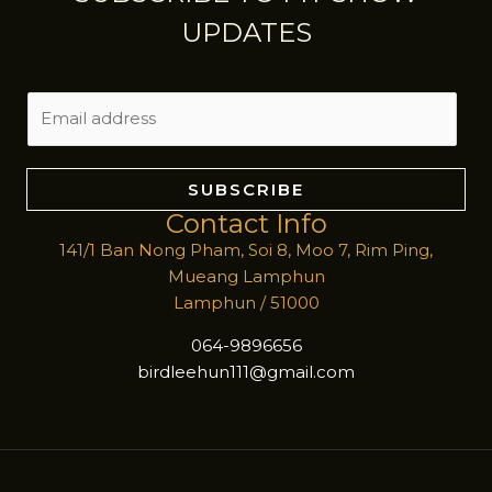
UPDATES
E
m
a
i
SUBSCRIBE
l
Contact Info
*
141/1 Ban Nong Pham, Soi 8, Moo 7, Rim Ping,
Mueang Lamphun
Lamphun / 51000
064-9896656
birdleehun111@gmail.com