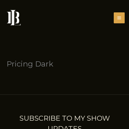
Skip
to
content
Pricing Dark
SUBSCRIBE TO MY SHOW
UPDATES