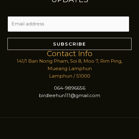
E
m
a
i
SUBSCRIBE
l
Contact Info
*
141/1 Ban Nong Pham, Soi 8, Moo 7, Rim Ping,
Mueang Lamphun
Lamphun / 51000
064-9896656
birdleehun111@gmail.com