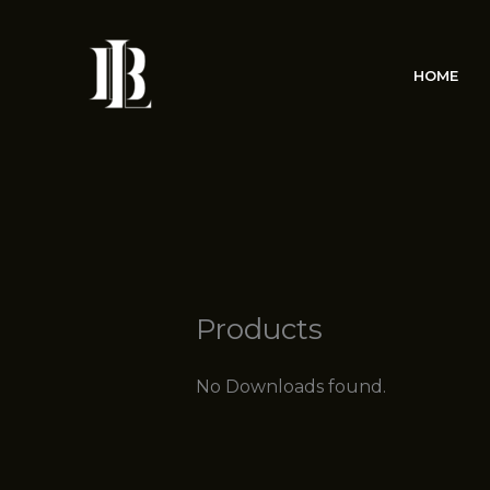
Skip
to
content
HOME
Products
No Downloads found.