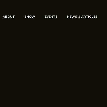
ABOUT
SHOW
EVENTS
NEWS & ARTICLES