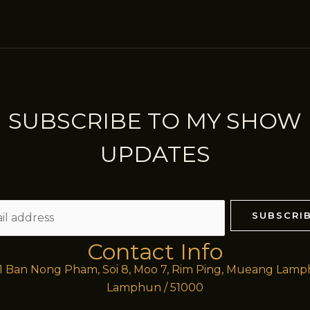
SUBSCRIBE TO MY SHOW
UPDATES
SUBSCRI
Contact Info
/1 Ban Nong Pham, Soi 8, Moo 7, Rim Ping, Mueang Lam
Lamphun / 51000