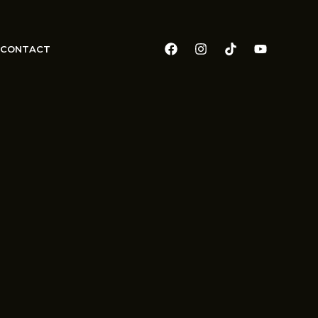
CONTACT