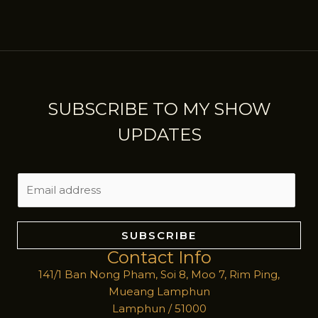
SUBSCRIBE TO MY SHOW
UPDATES
E
m
a
i
SUBSCRIBE
l
Contact Info
*
141/1 Ban Nong Pham, Soi 8, Moo 7, Rim Ping,
Mueang Lamphun
Lamphun / 51000