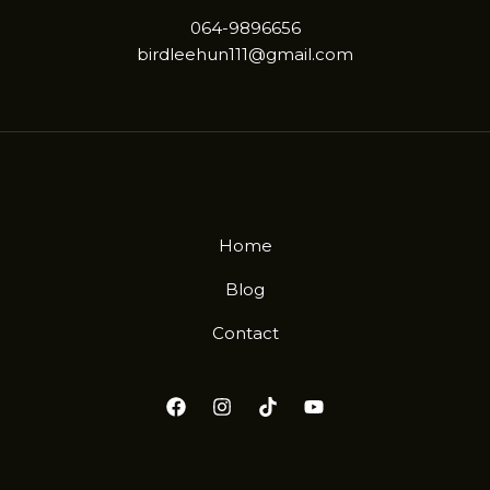
064-9896656
birdleehun111@gmail.com
Home
Blog
Contact