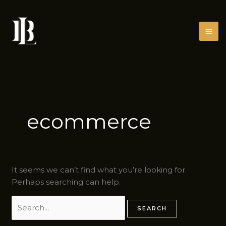
Skip
Search
to
for:
content
ecommerce
It seems we can’t find what you’re looking for.
Perhaps searching can help.